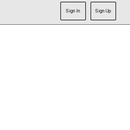
Sign In
Sign Up