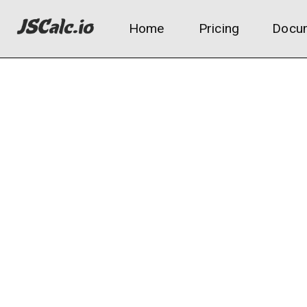
Home
Pricing
Docum