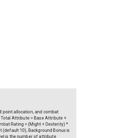
ll point allocation, and combat
Total Attribute = Base Attribute +
ombat Rating = (Might + Dexterity) *
tat (default 10), Background Bonus is
vel is the number of attribute