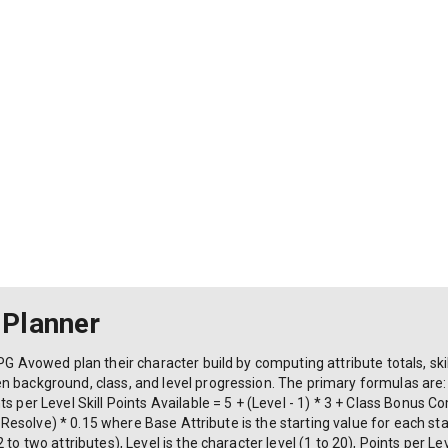
 Planner
PG Avowed plan their character build by computing attribute totals, ski
 background, class, and level progression. The primary formulas are: 
s per Level Skill Points Available = 5 + (Level - 1) * 3 + Class Bonus C
t + Resolve) * 0.15 where Base Attribute is the starting value for each s
to two attributes), Level is the character level (1 to 20), Points per Le