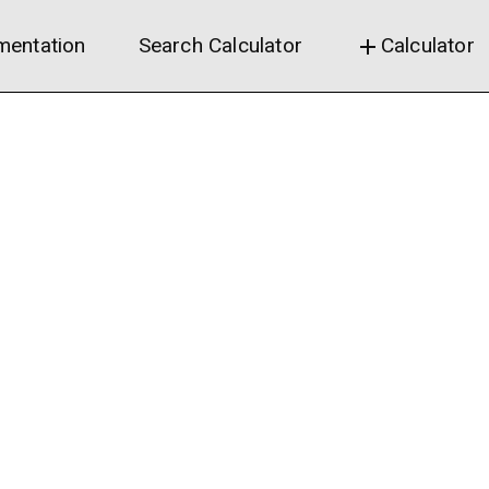
entation
Search Calculator
Calculator
add