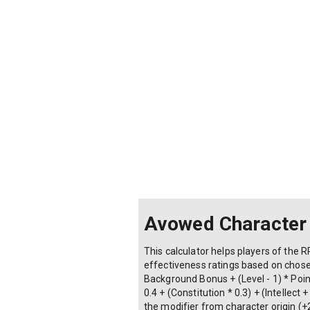
Avowed Character
This calculator helps players of the R
effectiveness ratings based on chosen
Background Bonus + (Level - 1) * Point
0.4 + (Constitution * 0.3) + (Intellec
the modifier from character origin (+2 