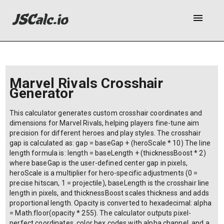
menu
Marvel Rivals Crosshair
Generator
This calculator generates custom crosshair coordinates and
dimensions for Marvel Rivals, helping players fine-tune aim
precision for different heroes and play styles. The crosshair
gap is calculated as: gap = baseGap + (heroScale * 10) The line
length formula is: length = baseLength + (thicknessBoost * 2)
where baseGap is the user-defined center gap in pixels,
heroScale is a multiplier for hero-specific adjustments (0 =
precise hitscan, 1 = projectile), baseLength is the crosshair line
length in pixels, and thicknessBoost scales thickness and adds
proportional length. Opacity is converted to hexadecimal: alpha
= Math.floor(opacity * 255). The calculator outputs pixel-
perfect coordinates, color hex codes with alpha channel, and a