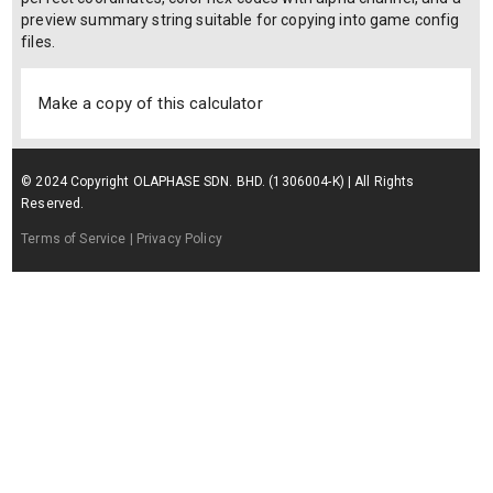
preview summary string suitable for copying into game config
files.
Make a copy of this calculator
© 2024 Copyright OLAPHASE SDN. BHD. (1306004-K) | All Rights
Reserved.
Terms of Service
| Privacy Policy