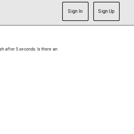
Sign In
Sign Up
ish after 5 seconds. Is there an