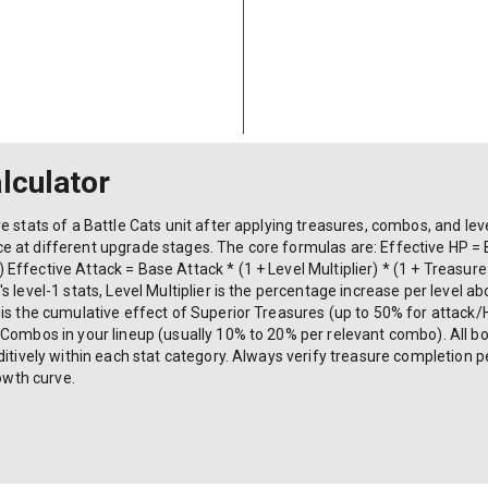
alculator
 stats of a Battle Cats unit after applying treasures, combos, and level
at different upgrade stages. The core formulas are: Effective HP = Bas
Effective Attack = Base Attack * (1 + Level Multiplier) * (1 + Treasu
level-1 stats, Level Multiplier is the percentage increase per level abov
 is the cumulative effect of Superior Treasures (up to 50% for attack
 Combos in your lineup (usually 10% to 20% per relevant combo). All 
ditively within each stat category. Always verify treasure completion 
rowth curve.