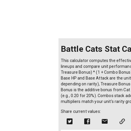
Battle Cats Stat C
This calculator computes the effective
lineups and compare unit performance 
Treasure Bonus) * (1 + Combo Bonus) 
Base HP and Base Attack are the unit's 
depending on rarity), Treasure Bonus
Bonus is the additive bonus from Cat
(e.g., 0.20 for 20%). Combos stack ad
multipliers match your unit's rarity g
Share current values: