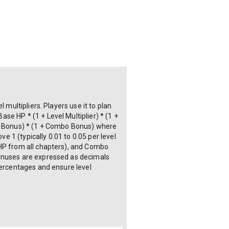
 multipliers. Players use it to plan
e HP * (1 + Level Multiplier) * (1 +
re Bonus) * (1 + Combo Bonus) where
e 1 (typically 0.01 to 0.05 per level
/HP from all chapters), and Combo
bonuses are expressed as decimals
percentages and ensure level