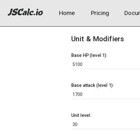
Home
Pricing
Docum
Unit & Modifiers
Base HP (level 1):
Base attack (level 1):
Unit level: