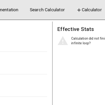
entation
Search Calculator
Calculator
add
Effective Stats
Calculation did not fin
infinite loop?