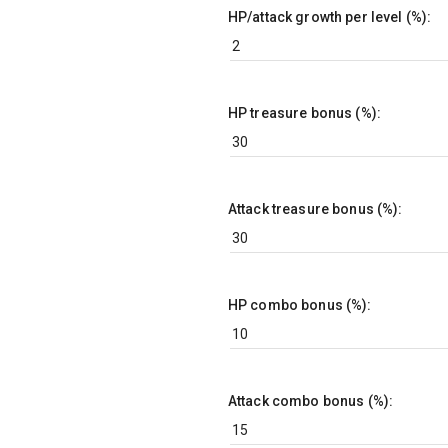
HP/attack growth per level (%):
HP treasure bonus (%):
Attack treasure bonus (%):
HP combo bonus (%):
Attack combo bonus (%):