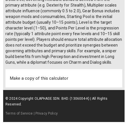
primary attribute (e.g. Dexterity for Stealth), Multiplier scales
attribute influence (commonly 0.5 to 2.0), Gear Bonus includes
weapon mods and consumables, Starting Pool is the initial
attribute budget (usually 10–15 points), Level is the target
character level (1–50), and Points Per Level is the progression
rate (typically 1 attribute point every few levels and 10–15 skill
points per level). Players should ensure total attribute allocation
does not exceed the budget and prioritize synergies between
governing attributes and primary skills. For example, a sniper
build benefits from high Perception and investment in Long
Guns, while a diplomat focuses on Charm and Dialog skills.
Make a copy of this calculator
© 2024 Copyright OLAPHASE SDN. BHD. (1306004-K) | All Rights
Reserved.
Terms of Service
| Privacy Policy