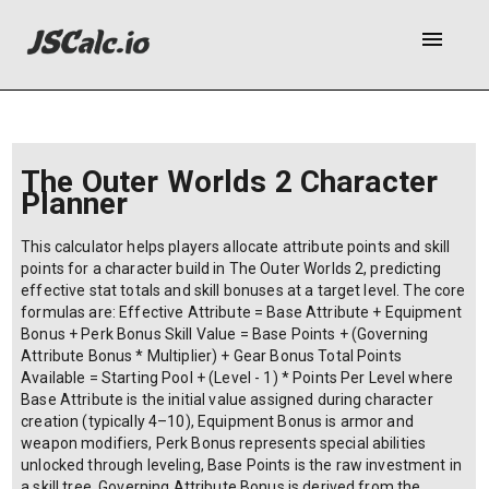
menu
The Outer Worlds 2 Character
Planner
This calculator helps players allocate attribute points and skill
points for a character build in The Outer Worlds 2, predicting
effective stat totals and skill bonuses at a target level. The core
formulas are: Effective Attribute = Base Attribute + Equipment
Bonus + Perk Bonus Skill Value = Base Points + (Governing
Attribute Bonus * Multiplier) + Gear Bonus Total Points
Available = Starting Pool + (Level - 1) * Points Per Level where
Base Attribute is the initial value assigned during character
creation (typically 4–10), Equipment Bonus is armor and
weapon modifiers, Perk Bonus represents special abilities
unlocked through leveling, Base Points is the raw investment in
a skill tree, Governing Attribute Bonus is derived from the