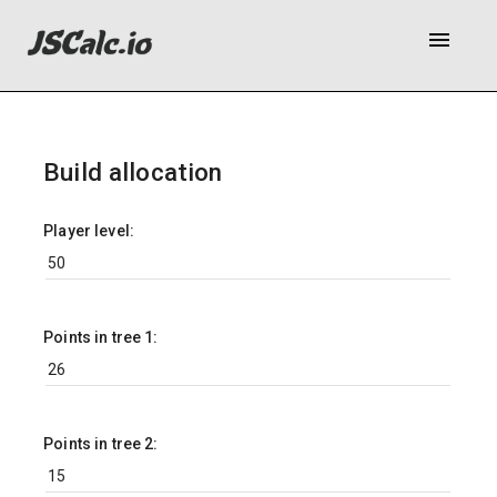
menu
Build allocation
Player level:
Points in tree 1:
Points in tree 2: