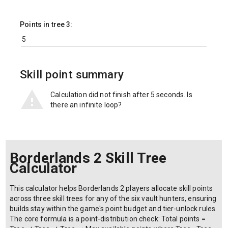
Points in tree 3:
Skill point summary
Calculation did not finish after 5 seconds. Is
there an infinite loop?
Borderlands 2 Skill Tree
Calculator
This calculator helps Borderlands 2 players allocate skill points
across three skill trees for any of the six vault hunters, ensuring
builds stay within the game's point budget and tier-unlock rules.
The core formula is a point-distribution check: Total points =