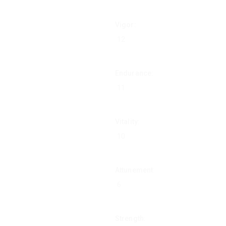
Vigor:
Endurance:
Vitality:
Attunement:
Strength: