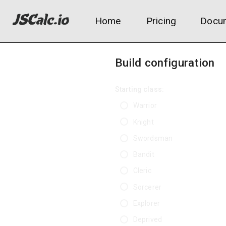
Home
Pricing
Docum
Build configuration
Starting class:
Warrior
Knight
Swordsman
Bandit
Cleric
Sorcerer
Explorer
Deprived