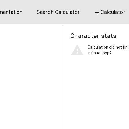
entation
Search Calculator
Calculator
add
Character stats
Calculation did not fin
infinite loop?