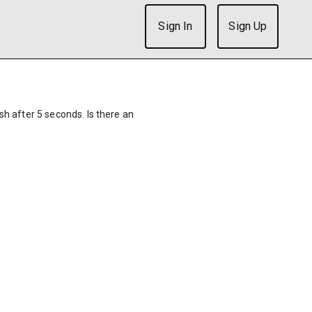
Sign In
Sign Up
ish after 5 seconds. Is there an