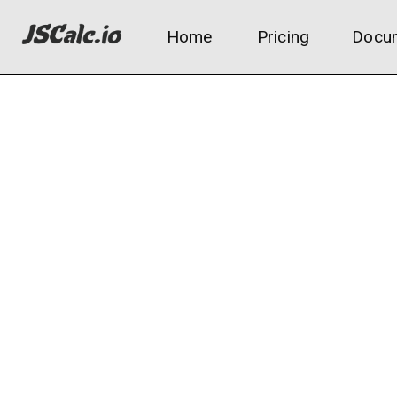
Home
Pricing
Docum