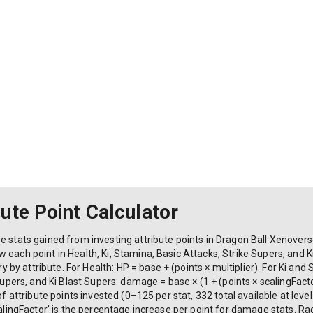
ute Point Calculator
e stats gained from investing attribute points in Dragon Ball Xenoverse
each point in Health, Ki, Stamina, Basic Attacks, Strike Supers, and Ki
y attribute. For Health: HP = base + (points × multiplier). For Ki and 
Supers, and Ki Blast Supers: damage = base × (1 + (points × scalingFactor
f attribute points invested (0–125 per stat, 332 total available at level 9
calingFactor' is the percentage increase per point for damage stats. R