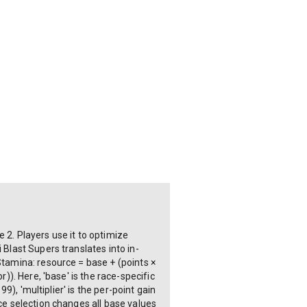
 2. Players use it to optimize
 Blast Supers translates into in-
Stamina: resource = base + (points ×
)). Here, 'base' is the race-specific
9), 'multiplier' is the per-point gain
ace selection changes all base values