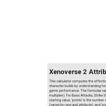
Xenoverse 2 Attrib
This calculator computes the effectiv
character builds by understanding how 
game performance. The formulas vary b
multiplier). For Basic Attacks, Strike 
starting value, 'points' is the number o
(varies by race and attribute), and 's