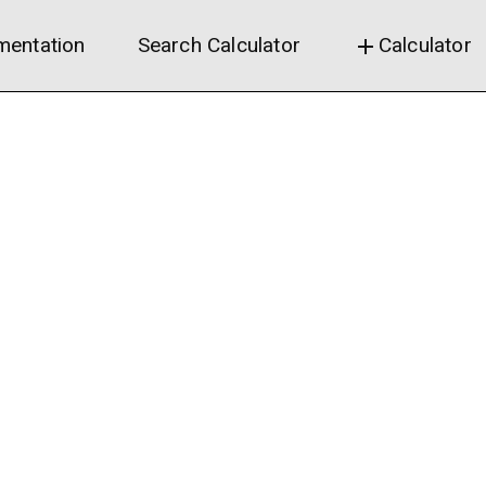
entation
Search Calculator
Calculator
add