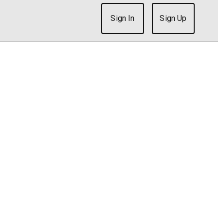
Sign In
Sign Up