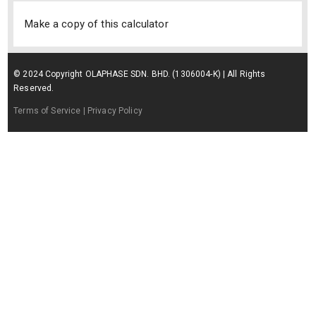
Make a copy of this calculator
© 2024 Copyright OLAPHASE SDN. BHD. (1306004-K) | All Rights
Reserved.
Terms of Service
| Privacy Policy