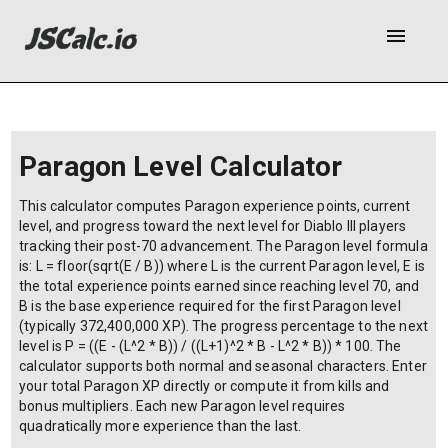
menu
Paragon Level Calculator
This calculator computes Paragon experience points, current
level, and progress toward the next level for Diablo III players
tracking their post-70 advancement. The Paragon level formula
is: L = floor(sqrt(E / B)) where L is the current Paragon level, E is
the total experience points earned since reaching level 70, and
B is the base experience required for the first Paragon level
(typically 372,400,000 XP). The progress percentage to the next
level is P = ((E - (L^2 * B)) / ((L+1)^2 * B - L^2 * B)) * 100. The
calculator supports both normal and seasonal characters. Enter
your total Paragon XP directly or compute it from kills and
bonus multipliers. Each new Paragon level requires
quadratically more experience than the last.