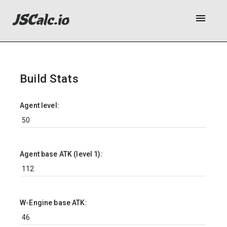
menu
Build Stats
Agent level:
Agent base ATK (level 1):
W-Engine base ATK: