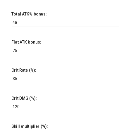
Total ATK% bonus:
Flat ATK bonus:
Crit Rate (%):
Crit DMG (%):
Skill multiplier (%):