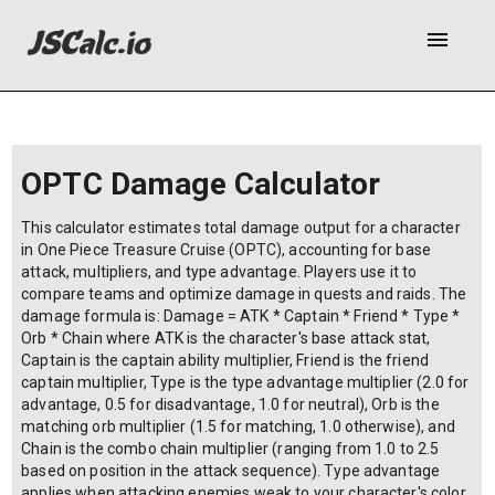
menu
OPTC Damage Calculator
This calculator estimates total damage output for a character
in One Piece Treasure Cruise (OPTC), accounting for base
attack, multipliers, and type advantage. Players use it to
compare teams and optimize damage in quests and raids. The
damage formula is: Damage = ATK * Captain * Friend * Type *
Orb * Chain where ATK is the character's base attack stat,
Captain is the captain ability multiplier, Friend is the friend
captain multiplier, Type is the type advantage multiplier (2.0 for
advantage, 0.5 for disadvantage, 1.0 for neutral), Orb is the
matching orb multiplier (1.5 for matching, 1.0 otherwise), and
Chain is the combo chain multiplier (ranging from 1.0 to 2.5
based on position in the attack sequence). Type advantage
applies when attacking enemies weak to your character's color.