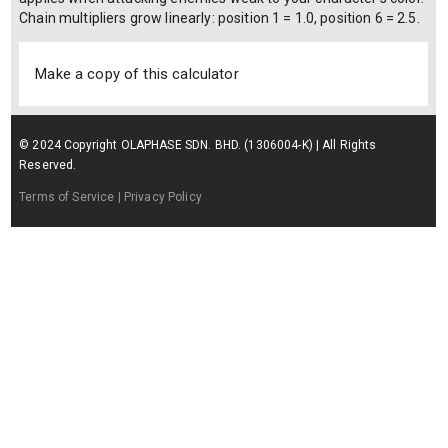
Chain multipliers grow linearly: position 1 = 1.0, position 6 = 2.5.
Make a copy of this calculator
© 2024 Copyright OLAPHASE SDN. BHD. (1306004-K) | All Rights
Reserved.
Terms of Service
| Privacy Policy