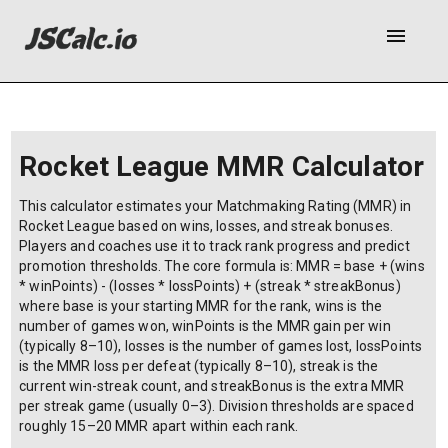
menu
Rocket League MMR Calculator
This calculator estimates your Matchmaking Rating (MMR) in
Rocket League based on wins, losses, and streak bonuses.
Players and coaches use it to track rank progress and predict
promotion thresholds. The core formula is: MMR = base + (wins
* winPoints) - (losses * lossPoints) + (streak * streakBonus)
where base is your starting MMR for the rank, wins is the
number of games won, winPoints is the MMR gain per win
(typically 8–10), losses is the number of games lost, lossPoints
is the MMR loss per defeat (typically 8–10), streak is the
current win-streak count, and streakBonus is the extra MMR
per streak game (usually 0–3). Division thresholds are spaced
roughly 15–20 MMR apart within each rank.