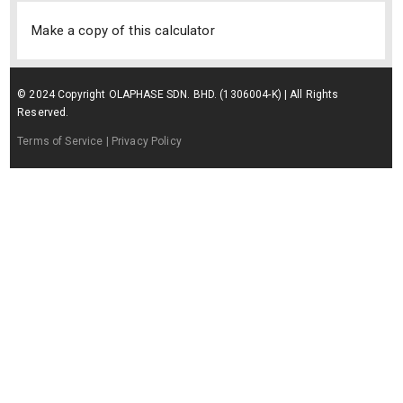
Make a copy of this calculator
© 2024 Copyright OLAPHASE SDN. BHD. (1306004-K) | All Rights
Reserved.
Terms of Service
| Privacy Policy