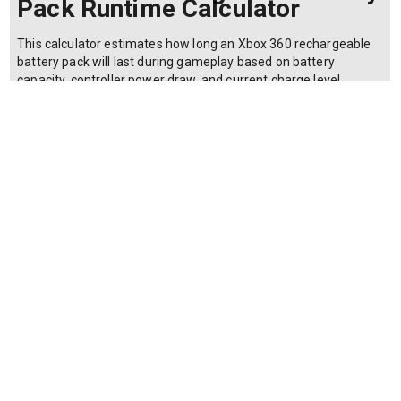
Pack Runtime Calculator
This calculator estimates how long an Xbox 360 rechargeable
battery pack will last during gameplay based on battery
capacity, controller power draw, and current charge level.
Gamers use it to plan charging schedules and decide whether
to invest in higher-capacity third-party packs. The runtime
formula is: T = (C * L / 100) / P where T is the runtime in hours,
C is the battery capacity in milliamp-hours (mAh), L is the
current charge level as a percentage (0-100), and P is the
controller power draw in milliamps (mA). The formula
calculates usable energy (capacity times charge fraction)
divided by consumption rate. Microsoft's official battery pack is
rated at 1400 mAh, while third-party packs range from 1200 to
2400 mAh. The Xbox 360 wireless controller typically draws
200-250 mA during active use; vibration and headsets increase
draw to 300+ mA. A fully charged official pack yields roughly 5-
7 hours, but this drops proportionally with partial charges or
higher draw scenarios.
Make a copy of this calculator