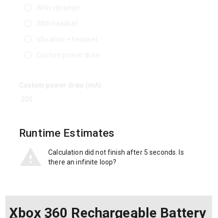
With vibration
With headset
Vibration + headset
Custom power draw
Custom power draw (mA):
Runtime Estimates
Calculation did not finish after 5 seconds. Is
there an infinite loop?
Xbox 360 Rechargeable Battery