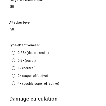
Attacker level:
Type effectiveness:
0.25× (double resist)
0.5× (resist)
1× (neutral)
2× (super effective)
4× (double super effective)
Damage calculation