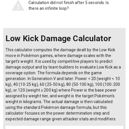
Calculation did not finish after 5 seconds. Is
there an infinite loop?
Low Kick Damage Calculator
This calculator computes the damage dealt by the Low Kick
move in Pokémon games, where damage scales with the
target's weight. It is used by competitive players to predict
damage output and by team builders to evaluate Low Kick as a
coverage option. The formula depends on the game
generation. In Generation V and later: Power = 20 (weight < 10
kg), 40 (10-25 kg), 60 (25-50 kg), 80 (50-100 kg), 100 (100-200
kg), or 120 (weight ≥ 200 kg) where Power is the base power
assigned by weight tier, and weight is the target Pokémon's
weight in kilograms. The actual damage is then calculated
using the standard Pokémon damage formula, but this
calculator focuses on the power determination step and
expected damage range given attacker stats and modifiers.