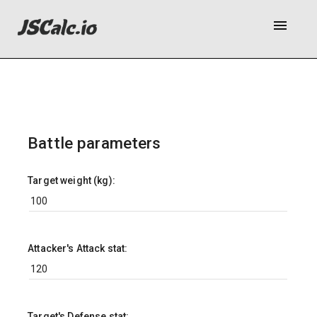
menu
Battle parameters
Target weight (kg):
Attacker's Attack stat:
Target's Defense stat: