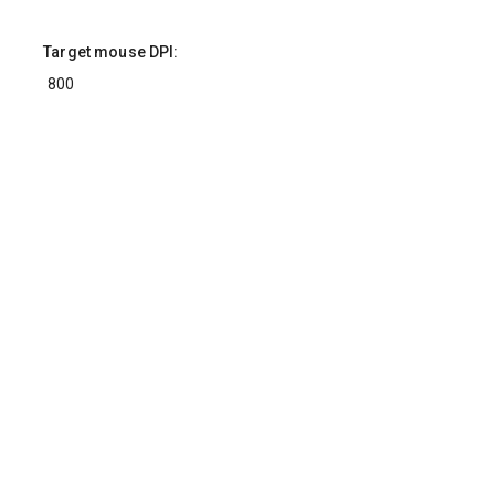
Target mouse DPI:
Target yaw multiplier (custom only):
Converted values
Calculation did not finish after 5 seconds. Is
there an infinite loop?
Mouse Sensitivity Converter
This calculator converts mouse sensitivity settings between