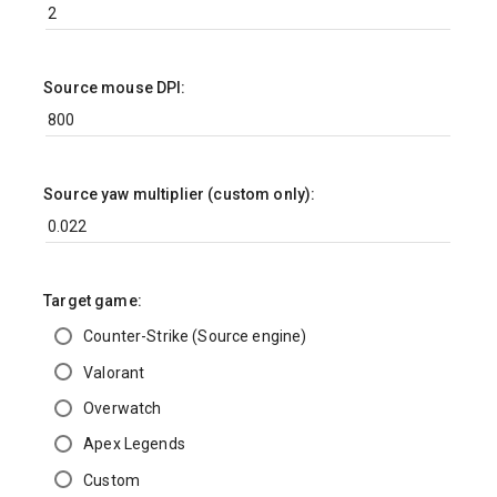
Source mouse DPI:
Source yaw multiplier (custom only):
Target game:
Counter-Strike (Source engine)
Valorant
Overwatch
Apex Legends
Custom