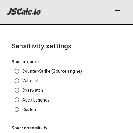
menu
Sensitivity settings
Source game:
Counter-Strike (Source engine)
Valorant
Overwatch
Apex Legends
Custom
Source sensitivity: