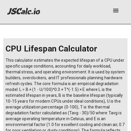
menu
CPU Lifespan Calculator
This calculator estimates the expected lifespan of a CPU under
specific usage conditions, accounting for daily workload,
thermal stress, and operating environment. It is used by system
builders, overclockers, and IT professionals planning hardware
refresh cycles. The core formula is an empirical degradation
model: L = B × (1 - U/100)^0.3 × T^(-1.5) × E where L is the
estimated lifespan in years, B is the baseline lifespan (typically
10-15 years for modern CPUs under ideal conditions), U is the
average utilization percentage (0-100), T is the thermal
degradation factor calculated as (Tavg - 30)/50 where Tavg is
average operating temperature in Celsius, and E is an
environmental factor (1.0 for excellent cooling and clean air, 0.7
for poor ventilation or dusty conditions). The formula reflects