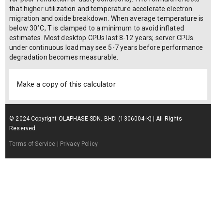
that higher utilization and temperature accelerate electron
migration and oxide breakdown. When average temperature is
below 30°C, T is clamped to a minimum to avoid inflated
estimates. Most desktop CPUs last 8-12 years; server CPUs
under continuous load may see 5-7 years before performance
degradation becomes measurable.
Make a copy of this calculator
© 2024 Copyright OLAPHASE SDN. BHD. (1306004-K) | All Rights
Reserved.
Terms of Service
| Privacy Policy