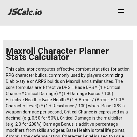
menu
Maxroll Character Planner
Stats Calculator
This calculator computes effective combat statistics for action
RPG character builds, commonly used by players optimizing
Diablo-style or ARPG builds on Maxroll and similar sites. The
core formulas are: Effective DPS = Base DPS * (1 + Critical
Chance * Critical Damage) * (1 + Damage Bonus / 100)
Effective Health = Base Health * (1 + Armor / (Armor + 100 *
Character Level)) * (1 + Resistance / 100) where Base DPS is
weapon damage per second, Critical Chance is expressed as a
decimal (e.g. 0.50 for 50%), Critical Damage is the multiplier
(e.g. 2.0 for 200%), Damage Bonus is additive percentage
modifiers from skills and gear, Base Health is total life points,
Armor is the defense rating, Character Level is used to scale