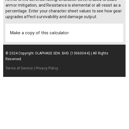
armor mitigation, and Resistance is elemental or all-resist as a
percentage. Enter your character sheet values to see how gear
upgrades affect survivability and damage output.
Make a copy of this calculator
© 2024 Copyright OLAPHASE SDN. BHD. (1306004-K) | All Rights
Reserved.
Terms of Service
| Privacy Policy