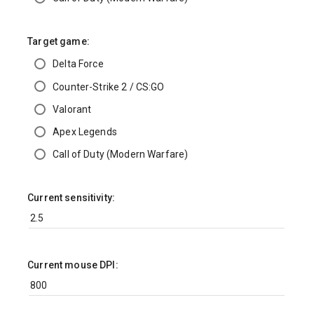
Target game:
Delta Force
Counter-Strike 2 / CS:GO
Valorant
Apex Legends
Call of Duty (Modern Warfare)
Current sensitivity:
Current mouse DPI: