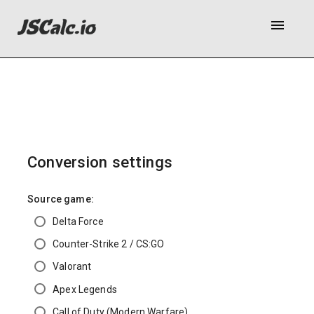
menu
Conversion settings
Source game:
Delta Force
Counter-Strike 2 / CS:GO
Valorant
Apex Legends
Call of Duty (Modern Warfare)