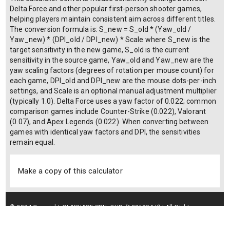
Delta Force and other popular first-person shooter games,
helping players maintain consistent aim across different titles.
The conversion formula is: S_new = S_old * (Yaw_old /
Yaw_new) * (DPI_old / DPI_new) * Scale where S_new is the
target sensitivity in the new game, S_old is the current
sensitivity in the source game, Yaw_old and Yaw_new are the
yaw scaling factors (degrees of rotation per mouse count) for
each game, DPI_old and DPI_new are the mouse dots-per-inch
settings, and Scale is an optional manual adjustment multiplier
(typically 1.0). Delta Force uses a yaw factor of 0.022; common
comparison games include Counter-Strike (0.022), Valorant
(0.07), and Apex Legends (0.022). When converting between
games with identical yaw factors and DPI, the sensitivities
remain equal.
Make a copy of this calculator
© 2024 Copyright OLAPHASE SDN. BHD. (1306004-K) | All Rights
Reserved.