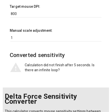
Target mouse DPI:
Manual scale adjustment:
Converted sensitivity
Calculation did not finish after 5 seconds. Is
there an infinite loop?
Delta Force Sensitivity
Converter
This calculator converts mouse sensitivity settings between