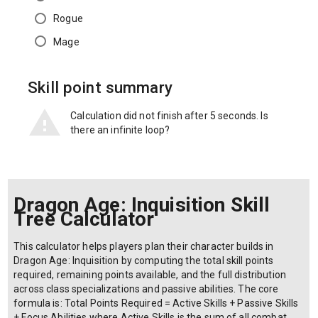
Rogue
Mage
Skill point summary
Calculation did not finish after 5 seconds. Is
there an infinite loop?
Dragon Age: Inquisition Skill
Tree Calculator
This calculator helps players plan their character builds in
Dragon Age: Inquisition by computing the total skill points
required, remaining points available, and the full distribution
across class specializations and passive abilities. The core
formula is: Total Points Required = Active Skills + Passive Skills
+ Focus Abilities where Active Skills is the sum of all combat