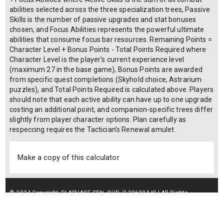
abilities selected across the three specialization trees, Passive
Skills is the number of passive upgrades and stat bonuses
chosen, and Focus Abilities represents the powerful ultimate
abilities that consume focus bar resources. Remaining Points =
Character Level + Bonus Points - Total Points Required where
Character Level is the player's current experience level
(maximum 27 in the base game), Bonus Points are awarded
from specific quest completions (Skyhold choice, Astrarium
puzzles), and Total Points Required is calculated above. Players
should note that each active ability can have up to one upgrade
costing an additional point, and companion-specific trees differ
slightly from player character options. Plan carefully as
respeccing requires the Tactician's Renewal amulet.
Make a copy of this calculator
© 2024 Copyright OLAPHASE SDN. BHD. (1306004-K) | All Rights
Reserved.
Terms of Service
| Privacy Policy