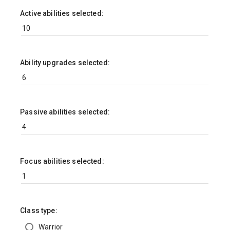
Active abilities selected:
Ability upgrades selected:
Passive abilities selected:
Focus abilities selected:
Class type:
Warrior