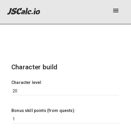
menu
Character build
Character level:
Bonus skill points (from quests):