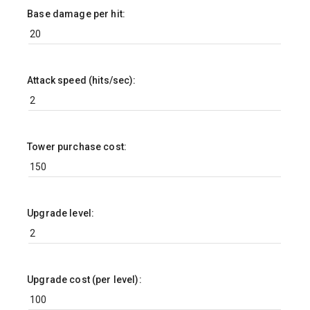
Base damage per hit:
Attack speed (hits/sec):
Tower purchase cost:
Upgrade level:
Upgrade cost (per level):