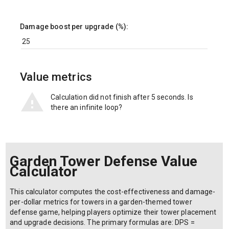
Damage boost per upgrade (%):
Value metrics
Calculation did not finish after 5 seconds. Is
there an infinite loop?
Garden Tower Defense Value
Calculator
This calculator computes the cost-effectiveness and damage-
per-dollar metrics for towers in a garden-themed tower
defense game, helping players optimize their tower placement
and upgrade decisions. The primary formulas are: DPS =