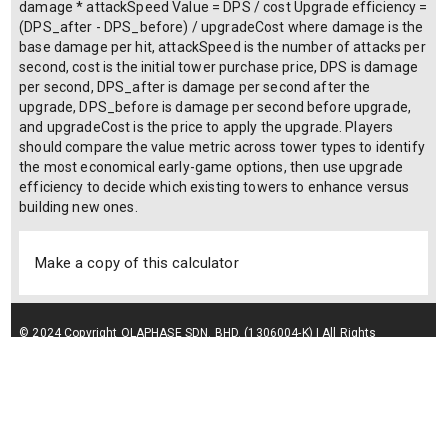
damage * attackSpeed Value = DPS / cost Upgrade efficiency =
(DPS_after - DPS_before) / upgradeCost where damage is the
base damage per hit, attackSpeed is the number of attacks per
second, cost is the initial tower purchase price, DPS is damage
per second, DPS_after is damage per second after the
upgrade, DPS_before is damage per second before upgrade,
and upgradeCost is the price to apply the upgrade. Players
should compare the value metric across tower types to identify
the most economical early-game options, then use upgrade
efficiency to decide which existing towers to enhance versus
building new ones.
Make a copy of this calculator
© 2024 Copyright OLAPHASE SDN. BHD. (1306004-K) | All Rights
Reserved.
Terms of Service
| Privacy Policy