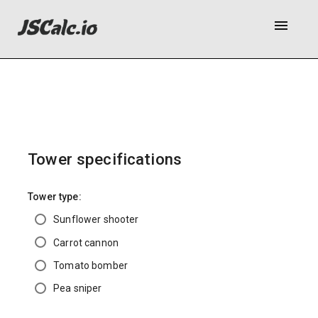
menu
Tower specifications
Tower type:
Sunflower shooter
Carrot cannon
Tomato bomber
Pea sniper