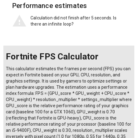
Performance estimates
Calculation did not finish after 5 seconds. Is
there an infinite loop?
Fortnite FPS Calculator
This calculator estimates the frames per second (FPS) you can
expect in Fortnite based on your GPU, CPU, resolution, and
graphics settings. It is used by gamers to optimize settings or
plan hardware upgrades. The estimation uses a performance
index formula: FPS = (GPU_score * GPU_weight + CPU_score *
CPU_weight) * resolution_multiplier * settings_multiplier where
GPU_score is the relative performance rating of your graphics
card (baseline 100 for a GTX 1060), GPU_weight is 0.70
(reflecting that Fortnite is GPU-heavy), CPU_score is the
relative performance rating of your processor (baseline 100 for
an i5-9400F), CPU_weight is 0.30, resolution_multiplier scales
inversely with pixel count (1.0 for 1080p, 0.55 for 1440p, 0.35