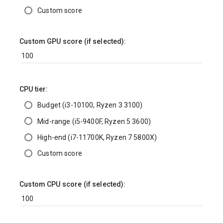
Custom score
Custom GPU score (if selected):
CPU tier:
Budget (i3-10100, Ryzen 3 3100)
Mid-range (i5-9400F, Ryzen 5 3600)
High-end (i7-11700K, Ryzen 7 5800X)
Custom score
Custom CPU score (if selected):