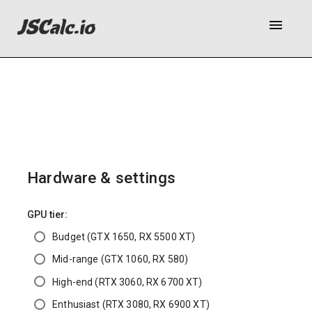
menu
Hardware & settings
GPU tier:
Budget (GTX 1650, RX 5500 XT)
Mid-range (GTX 1060, RX 580)
High-end (RTX 3060, RX 6700 XT)
Enthusiast (RTX 3080, RX 6900 XT)