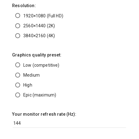
Resolution:
1920×1080 (Full HD)
2560×1440 (2K)
3840×2160 (4K)
Graphics quality preset:
Low (competitive)
Medium
High
Epic (maximum)
Your monitor refresh rate (Hz):