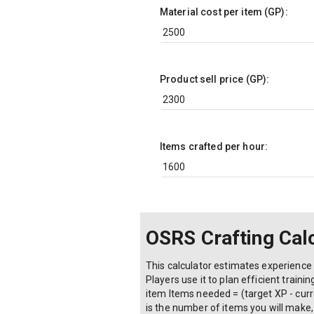
Material cost per item (GP):
Product sell price (GP):
Items crafted per hour:
OSRS Crafting Cal
This calculator estimates experience g
Players use it to plan efficient train
item Items needed = (target XP - curre
is the number of items you will make, 