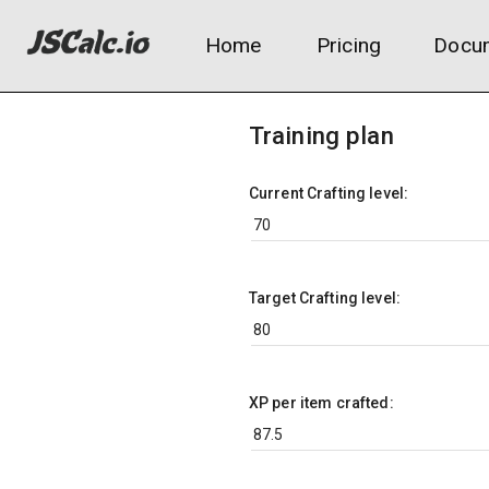
Home
Pricing
Docum
Training plan
Current Crafting level:
Target Crafting level:
XP per item crafted: