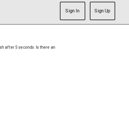
Sign In
Sign Up
ish after 5 seconds. Is there an