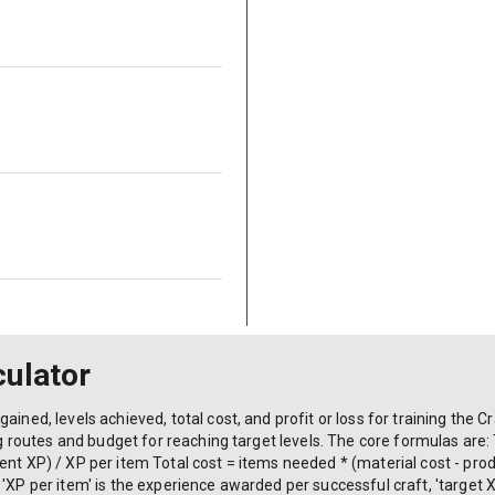
culator
ained, levels achieved, total cost, and profit or loss for training the C
ing routes and budget for reaching target levels. The core formulas are:
nt XP) / XP per item Total cost = items needed * (material cost - produ
'XP per item' is the experience awarded per successful craft, 'target X