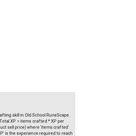
rafting skill in Old School RuneScape.
 Total XP = items crafted * XP per
ct sell price) where 'items crafted'
P' is the experience required to reach