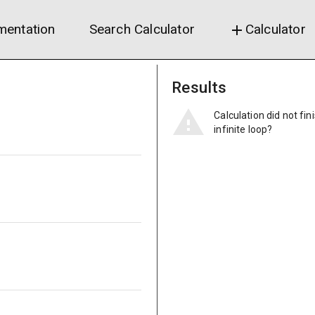
entation
Search Calculator
Calculator
add
Results
Calculation did not fin
infinite loop?