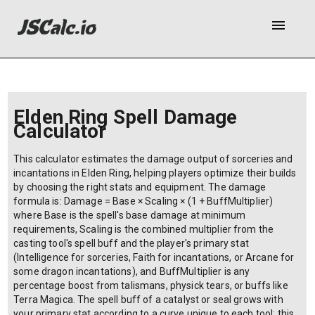
menu
Elden Ring Spell Damage
Calculator
This calculator estimates the damage output of sorceries and
incantations in Elden Ring, helping players optimize their builds
by choosing the right stats and equipment. The damage
formula is: Damage = Base × Scaling × (1 + BuffMultiplier)
where Base is the spell's base damage at minimum
requirements, Scaling is the combined multiplier from the
casting tool's spell buff and the player's primary stat
(Intelligence for sorceries, Faith for incantations, or Arcane for
some dragon incantations), and BuffMultiplier is any
percentage boost from talismans, physick tears, or buffs like
Terra Magica. The spell buff of a catalyst or seal grows with
your primary stat according to a curve unique to each tool; this