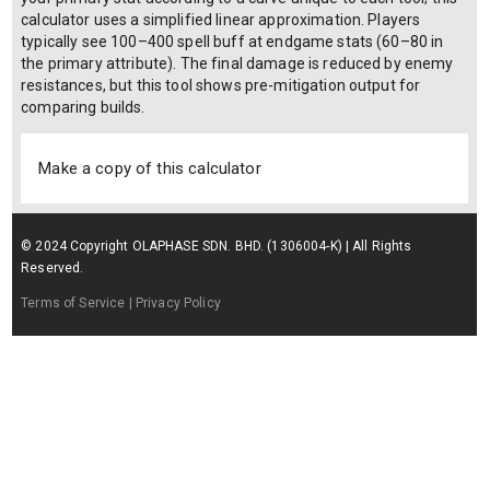
calculator uses a simplified linear approximation. Players
typically see 100–400 spell buff at endgame stats (60–80 in
the primary attribute). The final damage is reduced by enemy
resistances, but this tool shows pre-mitigation output for
comparing builds.
Make a copy of this calculator
© 2024 Copyright OLAPHASE SDN. BHD. (1306004-K) | All Rights
Reserved.
Terms of Service
| Privacy Policy