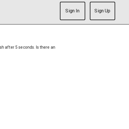
Sign In
Sign Up
ish after 5 seconds. Is there an