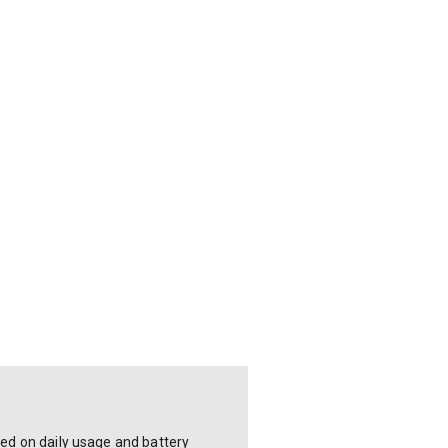
sed on daily usage and battery