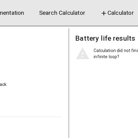
entation
Search Calculator
Calculator
add
Battery life results
Calculation did not fin
infinite loop?
pack