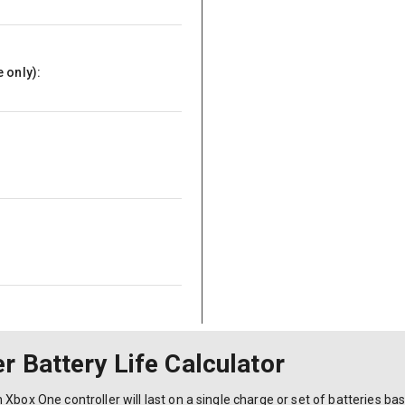
 only):
r Battery Life Calculator
Xbox One controller will last on a single charge or set of batteries ba