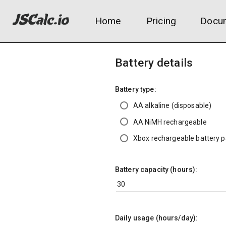
Home
Pricing
Docum
Battery details
Battery type:
AA alkaline (disposable)
AA NiMH rechargeable
Xbox rechargeable battery 
Battery capacity (hours):
Daily usage (hours/day):