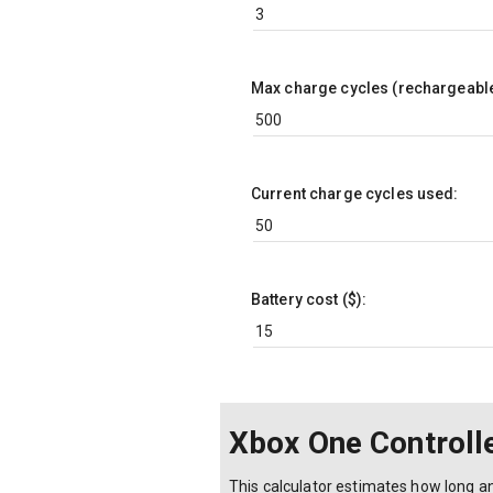
Max charge cycles (rechargeable
Current charge cycles used:
Battery cost ($):
Xbox One Controlle
This calculator estimates how long an 