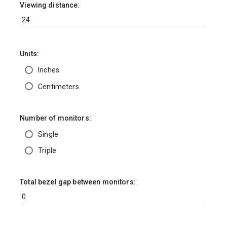
Viewing distance:
Units:
Inches
Centimeters
Number of monitors:
Single
Triple
Total bezel gap between monitors: