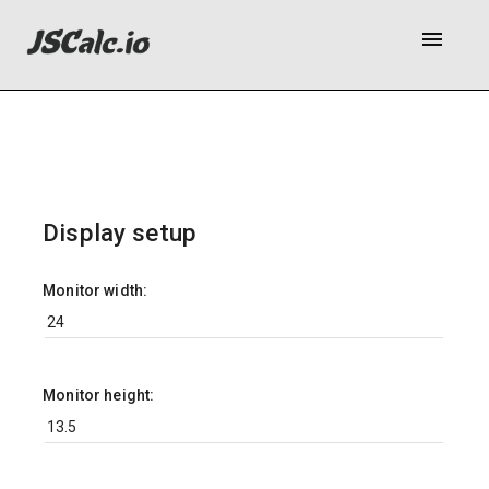
menu
Display setup
Monitor width:
Monitor height: