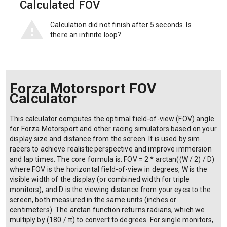
Calculated FOV
Calculation did not finish after 5 seconds. Is
there an infinite loop?
Forza Motorsport FOV
Calculator
This calculator computes the optimal field-of-view (FOV) angle
for Forza Motorsport and other racing simulators based on your
display size and distance from the screen. It is used by sim
racers to achieve realistic perspective and improve immersion
and lap times. The core formula is: FOV = 2 * arctan((W / 2) / D)
where FOV is the horizontal field-of-view in degrees, W is the
visible width of the display (or combined width for triple
monitors), and D is the viewing distance from your eyes to the
screen, both measured in the same units (inches or
centimeters). The arctan function returns radians, which we
multiply by (180 / π) to convert to degrees. For single monitors,