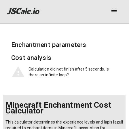
menu
Enchantment parameters
Cost analysis
Calculation did not finish after 5 seconds. Is
there an infinite loop?
Minecraft Enchantment Cost
Calculator
This calculator determines the experience levels and lapis lazuli
required to enchant items in Minecraft, accounting for