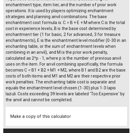
enchantment type, item tier, and the number of prior work
operations. It is used by players optimizing enchantment
strategies and planning anvil combinations. The base
enchantment cost formula is: C = B + E + M where C is the total
cost in experience levels, B is the base cost determined by
enchantment tier (1 for basic, 2 for advanced, 3 for treasure
enchantments), E is the enchantment level modifier (0-30 in an
enchanting table, or the sum of enchantment levels when
combining in an anvil), and M is the prior work penalty,
calculated as 2^p - 1, where p is the number of previous anvil
uses on the item. For anvil combining specifically, the formula
becomes C = B1 + B2 + M1 + M2, where B1 and B2 are the base
costs of both items and M1 and M2 are their respective prior
work penalties. The enchanting table cost is separate and
equals the enchantment level chosen (1-30) plus 1-3 lapis
lazuli. Costs exceeding 39 levels are labeled 'Too Expensive' by
the anvil and cannot be completed.
Make a copy of this calculator