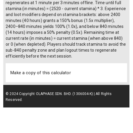
regenerates at 1 minute per 3 minutes offline. Time until full
stamina (in minutes) = (2520 - current stamina) * 3. Experience
and loot modifiers depend on stamina brackets: above 2400
minutes (40 hours) grants a 150% bonus (1.5x multiplier),
2400–840 minutes yields 100% (1.0x), and below 840 minutes
(14 hours) imposes a 50% penalty (0.5x). Remaining time at
current rate (in minutes) = current stamina (when above 840)
or 0 (when depleted). Players should track stamina to avoid the
sub-840 penalty zone and plan logout times to regenerate
efficiently before the next session.
Make a copy of this calculator
© 2024 Copyright OLAPHASE SDN. BHD. (1306004-K) | All Rights
Reserved.
Terms of Service
| Privacy Policy