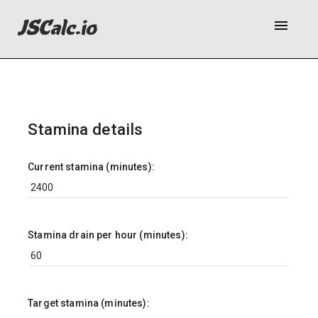
menu
Stamina details
Current stamina (minutes):
Stamina drain per hour (minutes):
Target stamina (minutes):