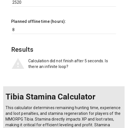
Planned offline time (hours):
Results
Calculation did not finish after 5 seconds. Is
there an infinite loop?
Tibia Stamina Calculator
This calculator determines remaining hunting time, experience
and loot penalties, and stamina regeneration for players of the
MMORPG Tibia. Stamina directly impacts XP and loot rates,
making it critical for efficient leveling and profit. Stamina