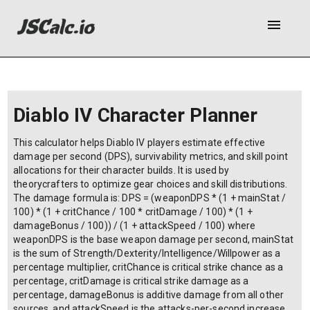
menu
Diablo IV Character Planner
This calculator helps Diablo IV players estimate effective
damage per second (DPS), survivability metrics, and skill point
allocations for their character builds. It is used by
theorycrafters to optimize gear choices and skill distributions.
The damage formula is: DPS = (weaponDPS * (1 + mainStat /
100) * (1 + critChance / 100 * critDamage / 100) * (1 +
damageBonus / 100)) / (1 + attackSpeed / 100) where
weaponDPS is the base weapon damage per second, mainStat
is the sum of Strength/Dexterity/Intelligence/Willpower as a
percentage multiplier, critChance is critical strike chance as a
percentage, critDamage is critical strike damage as a
percentage, damageBonus is additive damage from all other
sources, and attackSpeed is the attacks-per-second increase