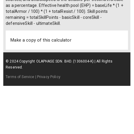
as a percentage. Effective health pool (EHP) = baseLife * (1 +
totalArmor / 100) * (1 + totalResist / 100). Skill points
remaining = totalSkillPoints - basicSkill - coreSkill -
defensiveSkill - ultimateSkill.
Make a copy of this calculator
© 2024 Copyright OLAPHASE SDN. BHD. (1306004-K) | All Rights
Reserved.
Terms of Service
| Privacy Policy