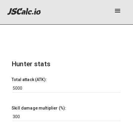
menu
Hunter stats
Total attack (ATK):
Skill damage multiplier (%):