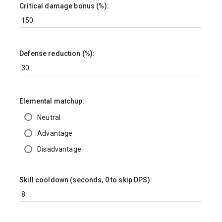
Critical damage bonus (%):
Defense reduction (%):
Elemental matchup:
Neutral
Advantage
Disadvantage
Skill cooldown (seconds, 0 to skip DPS):