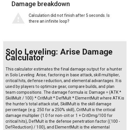
Damage breakdown
Calculation did not finish after 5 seconds. Is
there an infinite loop?
Solo Leveling: Arise Damage
Calculator
This calculator estimates the final damage output for a hunter
in Solo Leveling: Arise, factoring in base attack, skill multiplier,
critical hits, defense reduction, and elemental advantages. It is
used by players to optimize gear, compare builds, and plan
team compositions. The damage formula is: Damage = (ATK *
SkillMult / 100) * CritMult * DefMult * ElementMult where ATK is
the hunter's total attack stat, SkillMult is the skill damage
percentage (e.g. 250 for a 250% skill), CritMult is the critical
damage multiplier (1.0 for non-crit or 1 + CritDmg/100 for
critical hits), DefMult is the defense penetration factor ((100 -
DefReduction) / 100), and ElementMult is the elemental