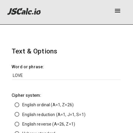
menu
Text & Options
Word or phrase:
Cipher system:
English ordinal (A=1, Z=26)
English reduction (A=1, J=1, S=1)
English reverse (A=26, Z=1)