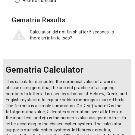
Hebrew standard
Gematria Results
Calculation did not finish after 5 seconds. Is
there an infinite loop?
Gematria Calculator
This calculator computes the numerical value of a word or
phrase using gematria, the ancient practice of assigning
numbers to letters. It is used by scholars of Hebrew, Greek, and
English mysticism to explore hidden meanings in sacred texts.
The formula is a simple summation: G = Σ v(i) where G is the
total gematria value, Σ denotes summation over all letters in
the input text, and v(i) is the numeric value assigned to the i-th
letter according to the chosen cipher system. The calculator
supports multiple cipher systems. In Hebrew gematria,