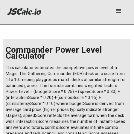
menu
Commander Power Level
Calculator
This calculator estimates the competitive power level of a
Magic: The Gathering Commander (EDH) deck on a scale from
1 to 10, helping playgroups match decks of similar strength for
balanced games. The formula combines weighted factors:
Power Level = (budgetScore * 0.25) + (speedScore * 0.30) +
(interactionScore * 0.20) + (comboScore * 0.15) +
(consistencyScore * 0.10) where budgetScore is derived from
average card price (higher prices typically indicate stronger
staples), speedScore reflects the average turn when the deck
wins, interactionScore measures the number of instant-speed
answers and tutors, comboScore evaluates infinite combo
presence and redundancy, and consistencyScore assesses