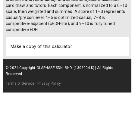
card draw and tutors. Each component is normalized to a 0–10
scale, then weighted and summed. A score of 1–3 represents
casual/precon level, 4–6 is optimized casual, 7–8 is
competitive-adjacent (cEDH-lite), and 9–10 is fully tuned
competitive EDH.
Make a copy of this calculator
© 2024 Copyright OLAPHASE SDN. BHD. (1306004-K) | All Rights
Reserved.
Terms of Service
| Privacy Policy