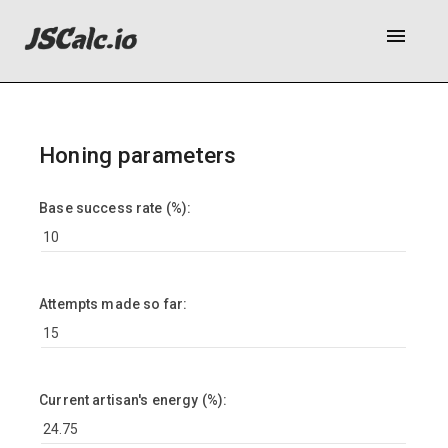
menu
Honing parameters
Base success rate (%):
Attempts made so far:
Current artisan's energy (%):