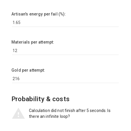
Artisan's energy per fail (%):
Materials per attempt:
Gold per attempt:
Probability & costs
Calculation did not finish after 5 seconds. Is
there an infinite loop?