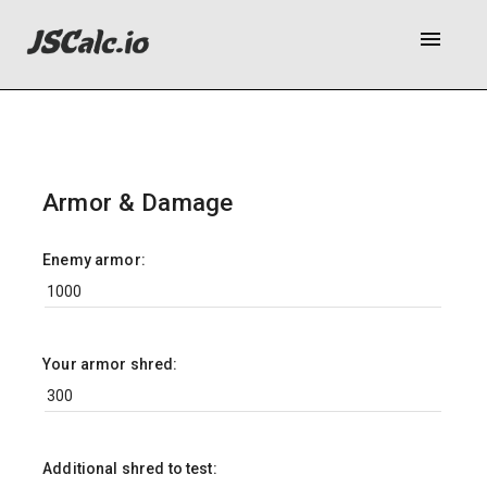
menu
Armor & Damage
Enemy armor:
Your armor shred:
Additional shred to test: