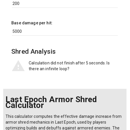
Base damage per hit:
Shred Analysis
Calculation did not finish after 5 seconds. Is
there an infinite loop?
Last Epoch Armor Shred
Calculator
This calculator computes the effective damage increase from
armor shred mechanics in Last Epoch, used by players
optimizing builds and debuffs against armored enemies. The