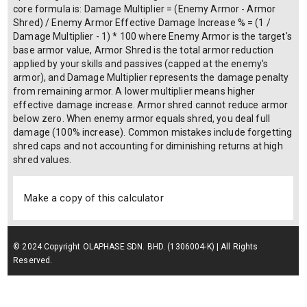
core formula is: Damage Multiplier = (Enemy Armor - Armor
Shred) / Enemy Armor Effective Damage Increase % = (1 /
Damage Multiplier - 1) * 100 where Enemy Armor is the target's
base armor value, Armor Shred is the total armor reduction
applied by your skills and passives (capped at the enemy's
armor), and Damage Multiplier represents the damage penalty
from remaining armor. A lower multiplier means higher
effective damage increase. Armor shred cannot reduce armor
below zero. When enemy armor equals shred, you deal full
damage (100% increase). Common mistakes include forgetting
shred caps and not accounting for diminishing returns at high
shred values.
Make a copy of this calculator
© 2024 Copyright OLAPHASE SDN. BHD. (1306004-K) | All Rights
Reserved.
Terms of Service
| Privacy Policy