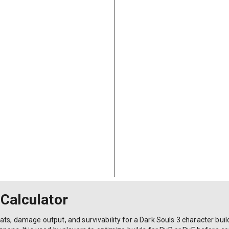
 Calculator
ts, damage output, and survivability for a Dark Souls 3 character build 