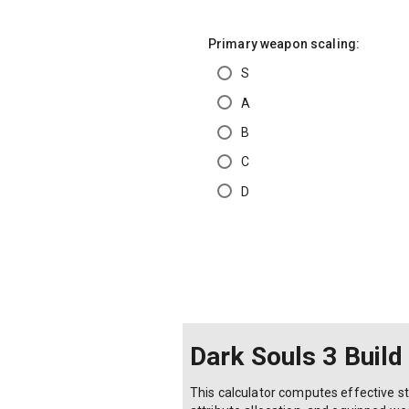
Primary weapon scaling:
S
A
B
C
D
Dark Souls 3 Build
This calculator computes effective sta