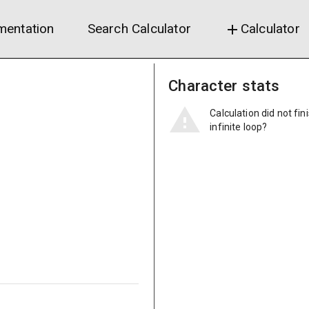
entation
Search Calculator
Calculator
add
Character stats
Calculation did not fin
infinite loop?