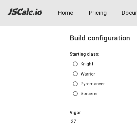
Home
Pricing
Docum
Build configuration
Starting class:
Knight
Warrior
Pyromancer
Sorcerer
Vigor: