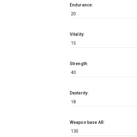
Endurance:
Vitality:
Strength:
Dexterity:
Weapon base AR: