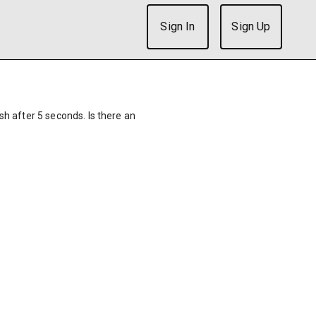
Sign In
Sign Up
ish after 5 seconds. Is there an