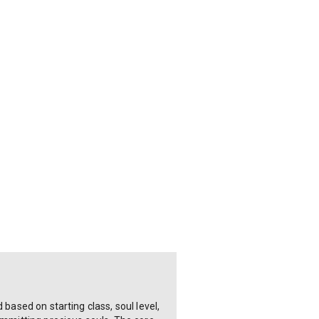
based on starting class, soul level,