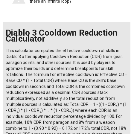
there an infinite loop?
Diablo 3 Cooldown Reduction
Calculator
This calculator computes the effective cooldown of skills in
Diablo 3 after applying Cooldown Reduction (CDR) from gear,
paragon points, and other sources. It is used by players to
optimize their builds and determine breakpoints for skill
rotations. The formula for effective cooldown is: Effective CD =
Base CD * (1 - Total CDR) where Base CD is the skill's base
cooldown in seconds and Total CDR is the combined cooldown
reduction expressed as a decimal. CDR sources stack
multiplicatively, not additively, so the total reduction from
multiple sources is calculated as: Total CDR = 1 - ((1 - CDR₁) * (1
- CDR₂) * (1 - CDR₃) * ... * (1 - CDRₙ)) where each CDRᵢ is an
individual cooldown reduction percentage divided by 100. For
example, 10% CDR from paragon and 8% from a weapon
combine to 1 - (0.90 * 0.92) = 0.172 or 17.2% total CDR, not 18%.