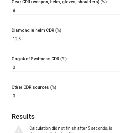
Gear CDR (weapon, helm, gloves, shoulders) (%):
Diamond in helm CDR (%):
Gogok of Swiftness CDR (%):
Other CDR sources (%):
Results
Calculation did not finish after 5 seconds. Is