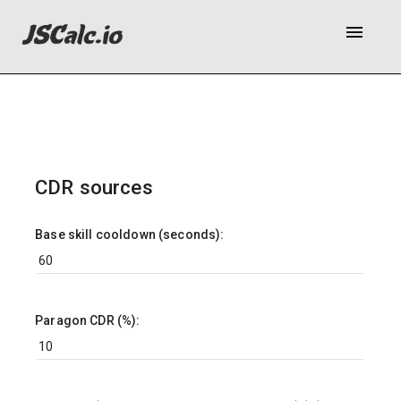
menu
CDR sources
Base skill cooldown (seconds):
Paragon CDR (%):