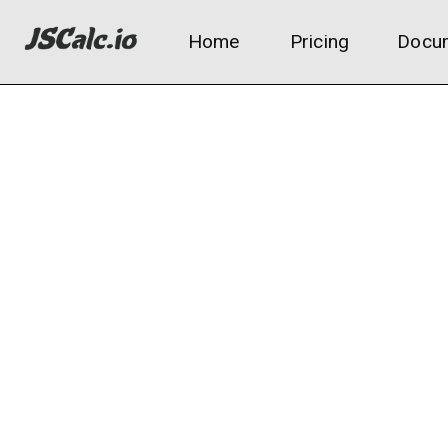
Home
Pricing
Docum