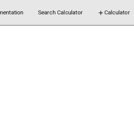
entation
Search Calculator
Calculator
add