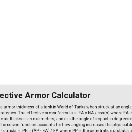
fective Armor Calculator
ve armor thickness of a tank in World of Tanks when struck at an angl
ategies. The effective armor formula is: EA = NA / cos(α) where EA is
 armor thickness in millimeters, and α is the angle of impact in degree
w). The cosine function accounts for how angling increases the physical 
e formula is: PP = (AP - EA) / EA where PP is the penetration probability