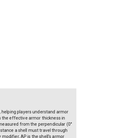
e, helping players understand armor
 the effective armor thickness in
s measured from the perpendicular (0°
distance a shell must travel through
 modifier, AP is the shell's armor