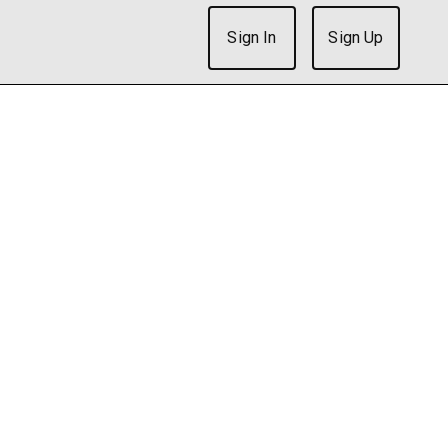
Sign In
Sign Up