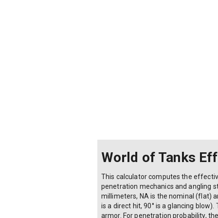
World of Tanks Ef
This calculator computes the effecti
penetration mechanics and angling str
millimeters, NA is the nominal (flat)
is a direct hit, 90° is a glancing blo
armor. For penetration probability, th