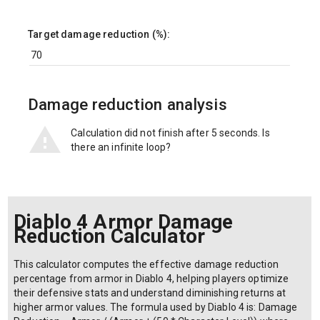
Target damage reduction (%):
Damage reduction analysis
Calculation did not finish after 5 seconds. Is
there an infinite loop?
Diablo 4 Armor Damage
Reduction Calculator
This calculator computes the effective damage reduction
percentage from armor in Diablo 4, helping players optimize
their defensive stats and understand diminishing returns at
higher armor values. The formula used by Diablo 4 is: Damage