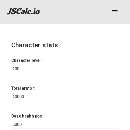
menu
Character stats
Character level:
Total armor:
Base health pool: