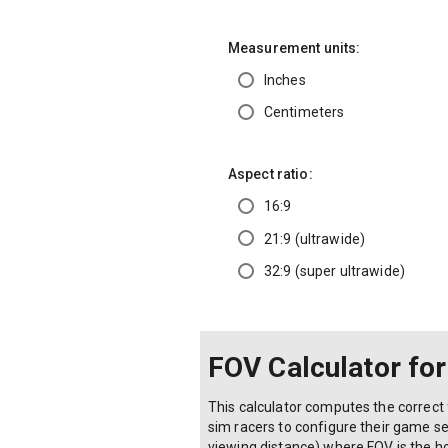
Measurement units:
Inches
Centimeters
Aspect ratio:
16:9
21:9 (ultrawide)
32:9 (super ultrawide)
FOV Calculator fo
This calculator computes the correct 
sim racers to configure their game se
viewing distance) where FOV is the hor