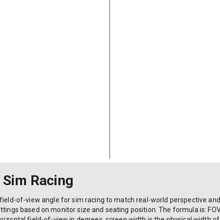
r Sim Racing
field-of-view angle for sim racing to match real-world perspective an
ttings based on monitor size and seating position. The formula is: FOV 
izontal field-of-view in degrees, screen width is the physical width of 