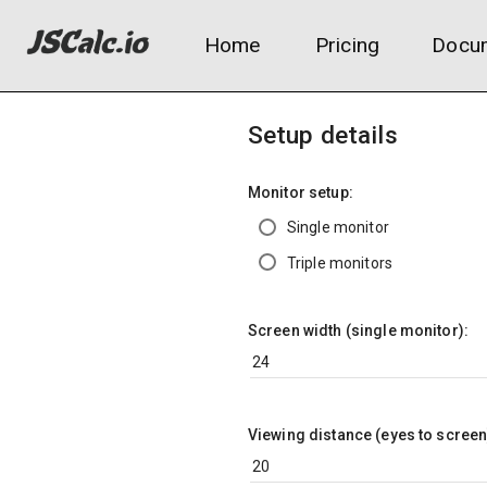
Home
Pricing
Docum
Setup details
Monitor setup:
Single monitor
Triple monitors
Screen width (single monitor):
Viewing distance (eyes to screen