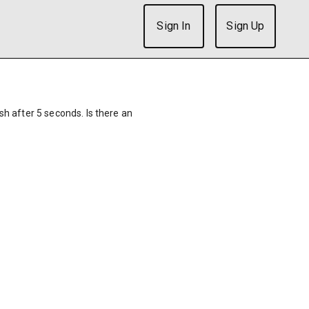
Sign In
Sign Up
ish after 5 seconds. Is there an