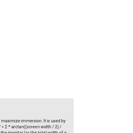
d maximize immersion. It is used by
= 2 * arctan((screen width / 2) /
the monitor (or the total width of a