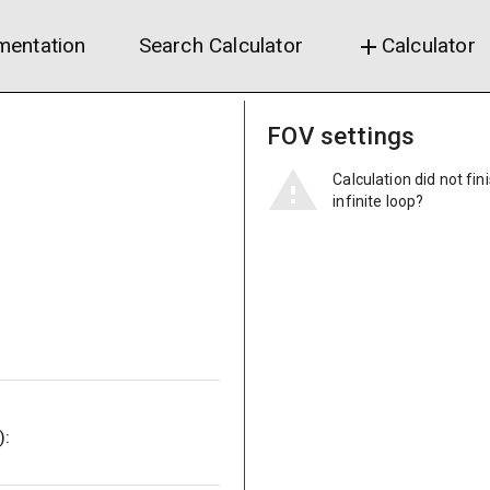
entation
Search Calculator
Calculator
add
FOV settings
Calculation did not fin
infinite loop?
):