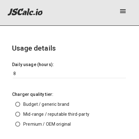
menu
Usage details
Daily usage (hours):
Charger quality tier:
Budget / generic brand
Mid-range / reputable third-party
Premium / OEM original