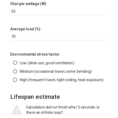
Charger wattage (W):
Average load (%):
Environmental stress factor:
Low (desk use, good ventilation)
Medium (occasional travel, some bending)
High (frequent travel, tight coiling, heat exposure)
Lifespan estimate
Calculation did not finish after 5 seconds. Is
there an infinite loop?