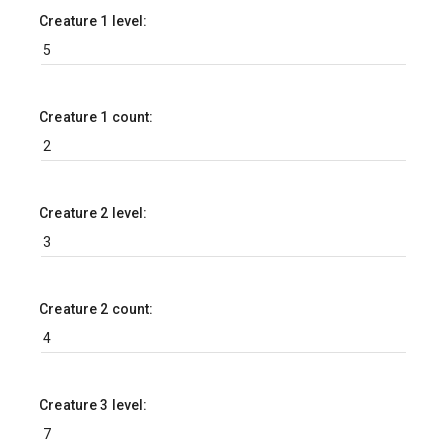
Creature 1 level:
Creature 1 count:
Creature 2 level:
Creature 2 count:
Creature 3 level: