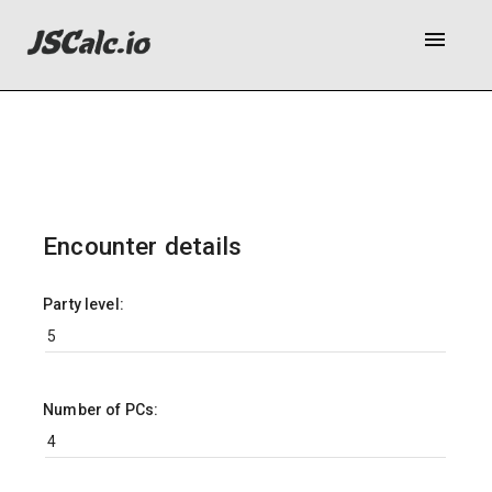
menu
Encounter details
Party level:
Number of PCs: