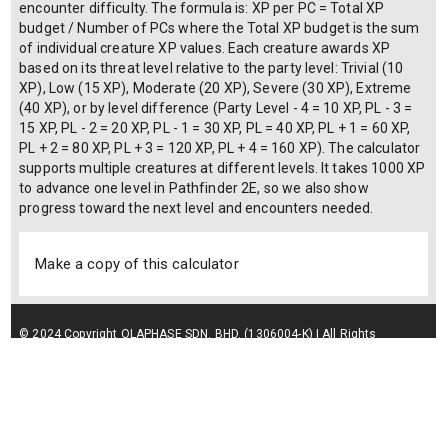
encounter difficulty. The formula is: XP per PC = Total XP
budget / Number of PCs where the Total XP budget is the sum
of individual creature XP values. Each creature awards XP
based on its threat level relative to the party level: Trivial (10
XP), Low (15 XP), Moderate (20 XP), Severe (30 XP), Extreme
(40 XP), or by level difference (Party Level - 4 = 10 XP, PL - 3 =
15 XP, PL - 2 = 20 XP, PL - 1 = 30 XP, PL = 40 XP, PL + 1 = 60 XP,
PL + 2 = 80 XP, PL + 3 = 120 XP, PL + 4 = 160 XP). The calculator
supports multiple creatures at different levels. It takes 1000 XP
to advance one level in Pathfinder 2E, so we also show
progress toward the next level and encounters needed.
Make a copy of this calculator
© 2024 Copyright OLAPHASE SDN. BHD. (1306004-K) | All Rights
Reserved.
Terms of Service
| Privacy Policy