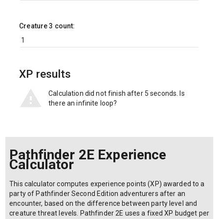
Creature 3 count:
XP results
Calculation did not finish after 5 seconds. Is
there an infinite loop?
Pathfinder 2E Experience
Calculator
This calculator computes experience points (XP) awarded to a
party of Pathfinder Second Edition adventurers after an
encounter, based on the difference between party level and
creature threat levels. Pathfinder 2E uses a fixed XP budget per