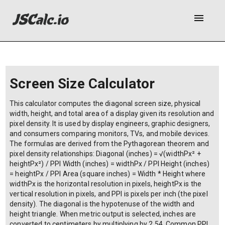
menu
Screen Size Calculator
This calculator computes the diagonal screen size, physical
width, height, and total area of a display given its resolution and
pixel density. It is used by display engineers, graphic designers,
and consumers comparing monitors, TVs, and mobile devices.
The formulas are derived from the Pythagorean theorem and
pixel density relationships: Diagonal (inches) = √(widthPx² +
heightPx²) / PPI Width (inches) = widthPx / PPI Height (inches)
= heightPx / PPI Area (square inches) = Width * Height where
widthPx is the horizontal resolution in pixels, heightPx is the
vertical resolution in pixels, and PPI is pixels per inch (the pixel
density). The diagonal is the hypotenuse of the width and
height triangle. When metric output is selected, inches are
converted to centimeters by multiplying by 2.54. Common PPI