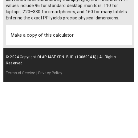
values include 96 for standard desktop monitors, 110 for
laptops, 220–330 for smartphones, and 160 for many tablets.
Entering the exact PPI yields precise physical dimensions.
Make a copy of this calculator
© 2024 Copyright OLAPHASE SDN. BHD. (1306004-K) | All Rights
Reserved.
Terms of Service
| Privacy Policy