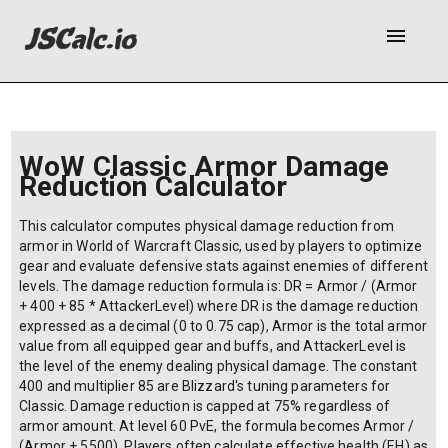
menu
WoW Classic Armor Damage
Reduction Calculator
This calculator computes physical damage reduction from
armor in World of Warcraft Classic, used by players to optimize
gear and evaluate defensive stats against enemies of different
levels. The damage reduction formula is: DR = Armor / (Armor
+ 400 + 85 * AttackerLevel) where DR is the damage reduction
expressed as a decimal (0 to 0.75 cap), Armor is the total armor
value from all equipped gear and buffs, and AttackerLevel is
the level of the enemy dealing physical damage. The constant
400 and multiplier 85 are Blizzard's tuning parameters for
Classic. Damage reduction is capped at 75% regardless of
armor amount. At level 60 PvE, the formula becomes Armor /
(Armor + 5500). Players often calculate effective health (EH) as