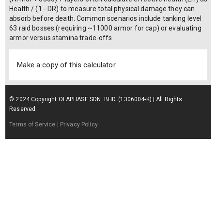
Health / (1 - DR) to measure total physical damage they can
absorb before death. Common scenarios include tanking level
63 raid bosses (requiring ~11000 armor for cap) or evaluating
armor versus stamina trade-offs.
Make a copy of this calculator
© 2024 Copyright OLAPHASE SDN. BHD. (1306004-K) | All Rights
Reserved.
Terms of Service
| Privacy Policy