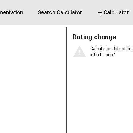
entation
Search Calculator
Calculator
add
Rating change
Calculation did not fin
infinite loop?