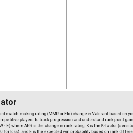
lator
ted match-making rating (MMR or Elo) change in Valorant based on yo
ompetitive players to track progression and understand rank point gain
 - E) where ΔRR is the change in rank rating, K is the K-factor (sensitiv
 for loss), and E is the expected win probability based on rank differen