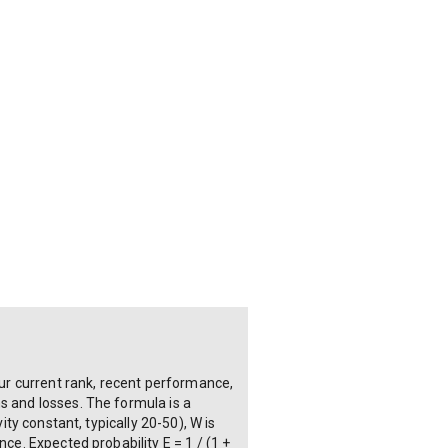
ur current rank, recent performance,
s and losses. The formula is a
ity constant, typically 20-50), W is
ce. Expected probability E = 1 / (1 +