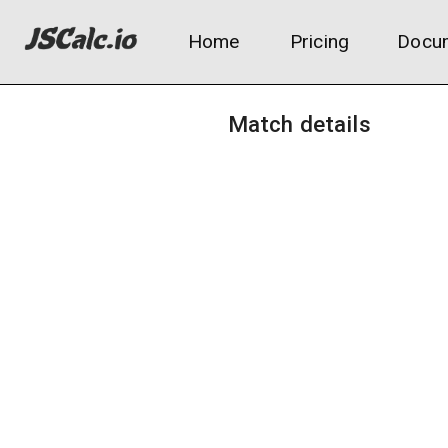
Home
Pricing
Docum
Match details