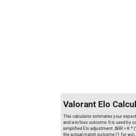
Valorant Elo Calcu
This calculator estimates your expec
and win/loss outcome. It is used by c
simplified Elo adjustment: ΔRR = K * (W
the actual match outcome (1 for win, 0