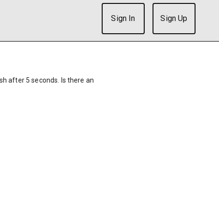
Sign In
Sign Up
ish after 5 seconds. Is there an