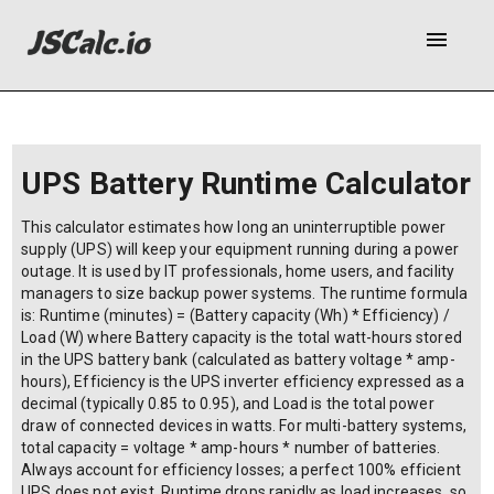
menu
UPS Battery Runtime Calculator
This calculator estimates how long an uninterruptible power
supply (UPS) will keep your equipment running during a power
outage. It is used by IT professionals, home users, and facility
managers to size backup power systems. The runtime formula
is: Runtime (minutes) = (Battery capacity (Wh) * Efficiency) /
Load (W) where Battery capacity is the total watt-hours stored
in the UPS battery bank (calculated as battery voltage * amp-
hours), Efficiency is the UPS inverter efficiency expressed as a
decimal (typically 0.85 to 0.95), and Load is the total power
draw of connected devices in watts. For multi-battery systems,
total capacity = voltage * amp-hours * number of batteries.
Always account for efficiency losses; a perfect 100% efficient
UPS does not exist. Runtime drops rapidly as load increases, so