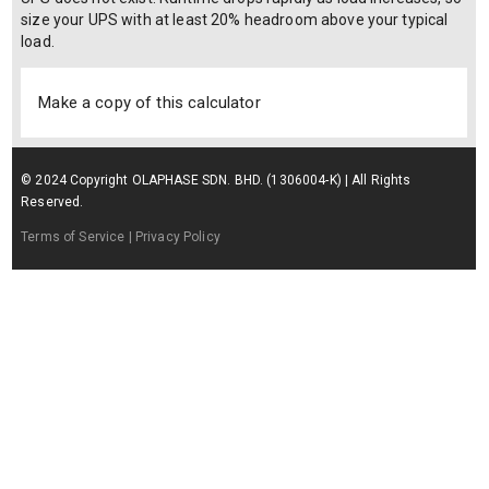
size your UPS with at least 20% headroom above your typical
load.
Make a copy of this calculator
© 2024 Copyright OLAPHASE SDN. BHD. (1306004-K) | All Rights
Reserved.
Terms of Service
| Privacy Policy