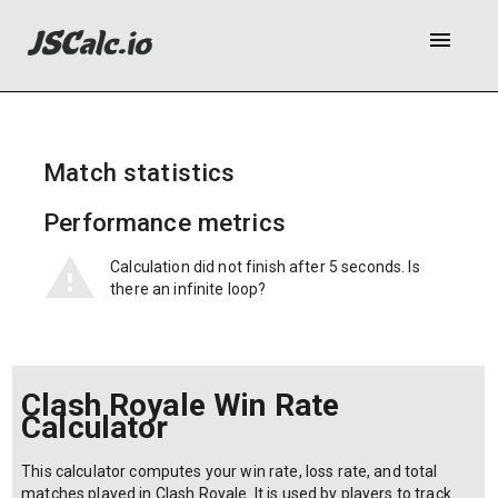
menu
Match statistics
Number of wins:
Number of losses:
Number of draws: