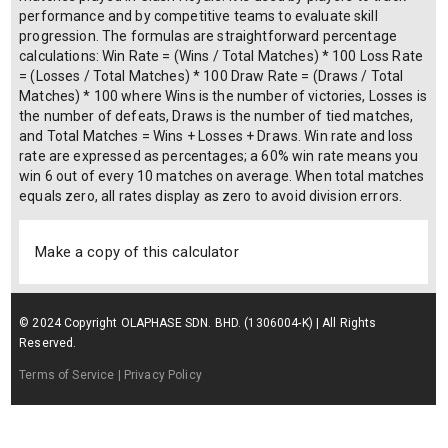
Performance metrics
Calculation did not finish after 5 seconds. Is
there an infinite loop?
Clash Royale Win Rate
Calculator
This calculator computes your win rate, loss rate, and total
matches played in Clash Royale. It is used by players to track
performance and by competitive teams to evaluate skill
progression. The formulas are straightforward percentage
calculations: Win Rate = (Wins / Total Matches) * 100 Loss Rate
= (Losses / Total Matches) * 100 Draw Rate = (Draws / Total
Matches) * 100 where Wins is the number of victories, Losses is
the number of defeats, Draws is the number of tied matches,
and Total Matches = Wins + Losses + Draws. Win rate and loss