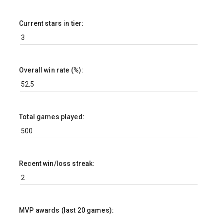
Current stars in tier:
Overall win rate (%):
Total games played:
Recent win/loss streak:
MVP awards (last 20 games):