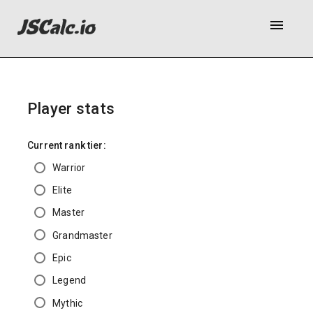
menu
Player stats
Current rank tier:
Warrior
Elite
Master
Grandmaster
Epic
Legend
Mythic