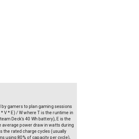
sed by gamers to plan gaming sessions
 V * E) / W where T is the runtime in
Steam Deck's 40 Wh battery), E is the
the average power draw in watts during
 is the rated charge cycles (usually
ns using 80% of capacity per cycle),