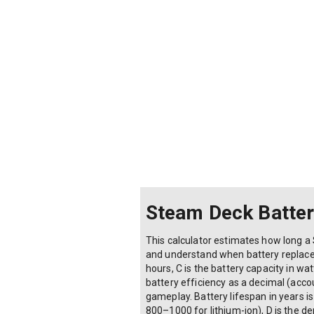
Steam Deck Battery
This calculator estimates how long a 
and understand when battery replaceme
hours, C is the battery capacity in wa
battery efficiency as a decimal (acco
gameplay. Battery lifespan in years is 
800–1000 for lithium-ion), D is the d