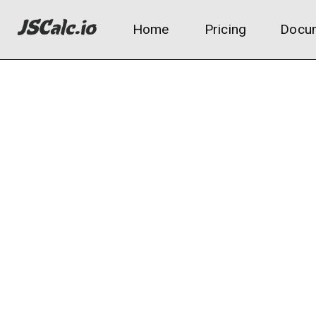
Home
Pricing
Docum