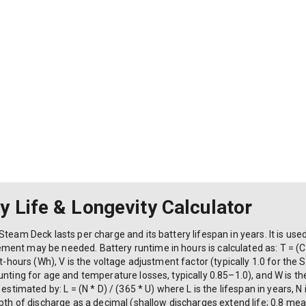
 Life & Longevity Calculator
Steam Deck lasts per charge and its battery lifespan in years. It is u
nt may be needed. Battery runtime in hours is calculated as: T = (C *
tt-hours (Wh), V is the voltage adjustment factor (typically 1.0 for the 
unting for age and temperature losses, typically 0.85–1.0), and W is 
estimated by: L = (N * D) / (365 * U) where L is the lifespan in years, N
epth of discharge as a decimal (shallow discharges extend life; 0.8 mea