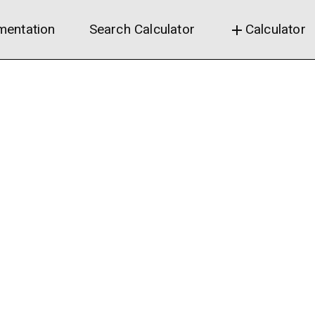
entation
Search Calculator
Calculator
add