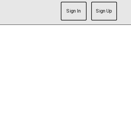
Sign In
Sign Up