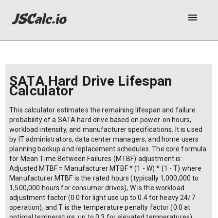
menu
SATA Hard Drive Lifespan
Calculator
This calculator estimates the remaining lifespan and failure
probability of a SATA hard drive based on power-on hours,
workload intensity, and manufacturer specifications. It is used
by IT administrators, data center managers, and home users
planning backup and replacement schedules. The core formula
for Mean Time Between Failures (MTBF) adjustment is:
Adjusted MTBF = Manufacturer MTBF * (1 - W) * (1 - T) where
Manufacturer MTBF is the rated hours (typically 1,000,000 to
1,500,000 hours for consumer drives), W is the workload
adjustment factor (0.0 for light use up to 0.4 for heavy 24/7
operation), and T is the temperature penalty factor (0.0 at
optimal temperature, up to 0.3 for elevated temperatures).