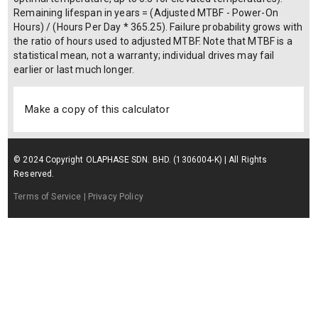
Remaining lifespan in years = (Adjusted MTBF - Power-On
Hours) / (Hours Per Day * 365.25). Failure probability grows with
the ratio of hours used to adjusted MTBF. Note that MTBF is a
statistical mean, not a warranty; individual drives may fail
earlier or last much longer.
Make a copy of this calculator
© 2024 Copyright OLAPHASE SDN. BHD. (1306004-K) | All Rights
Reserved.
Terms of Service
| Privacy Policy