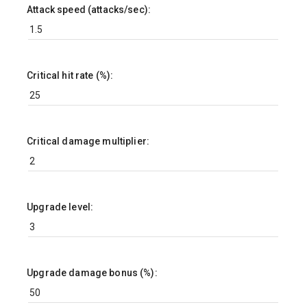
Attack speed (attacks/sec):
Critical hit rate (%):
Critical damage multiplier:
Upgrade level:
Upgrade damage bonus (%):