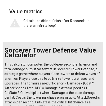
Value metrics
Calculation did not finish after 5 seconds. Is
there an infinite loop?
Sorcerer Tower Defense Value
Calculator
This calculator computes the gold-per-second efficiency and
total damage output for towers in Sorcerer Tower Defense, a
strategic game where players place towers to defeat waves of
enemies. Players use this to optimize tower purchases and
upgrades. The formulas are: Efficiency = Damage / (Cost *
AttackSpeed) Total DPS = Damage * AttackSpeed * (1 +
CritRate * CritMultiplier) where Damage is the base damage
per hit, Cost is the tower purchase price in gold, AttackSpeed is
attacks per second, CritRate is the critical hit chance as a