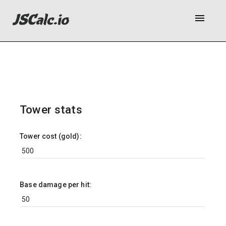
menu
Tower stats
Tower cost (gold):
Base damage per hit: