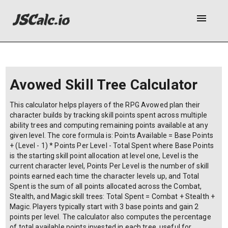
menu
Avowed Skill Tree Calculator
This calculator helps players of the RPG Avowed plan their
character builds by tracking skill points spent across multiple
ability trees and computing remaining points available at any
given level. The core formula is: Points Available = Base Points
+ (Level - 1) * Points Per Level - Total Spent where Base Points
is the starting skill point allocation at level one, Level is the
current character level, Points Per Level is the number of skill
points earned each time the character levels up, and Total
Spent is the sum of all points allocated across the Combat,
Stealth, and Magic skill trees: Total Spent = Combat + Stealth +
Magic. Players typically start with 3 base points and gain 2
points per level. The calculator also computes the percentage
of total available points invested in each tree, useful for