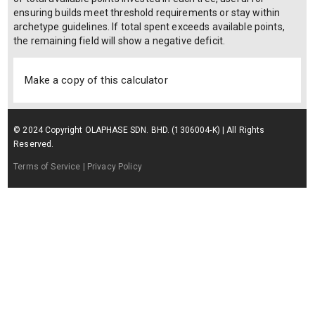
ensuring builds meet threshold requirements or stay within
archetype guidelines. If total spent exceeds available points,
the remaining field will show a negative deficit.
Make a copy of this calculator
© 2024 Copyright OLAPHASE SDN. BHD. (1306004-K) | All Rights
Reserved.
Terms of Service
| Privacy Policy