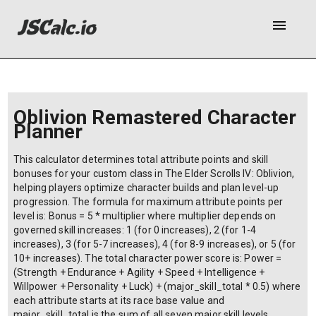
menu
Oblivion Remastered Character
Planner
This calculator determines total attribute points and skill
bonuses for your custom class in The Elder Scrolls IV: Oblivion,
helping players optimize character builds and plan level-up
progression. The formula for maximum attribute points per
level is: Bonus = 5 * multiplier where multiplier depends on
governed skill increases: 1 (for 0 increases), 2 (for 1-4
increases), 3 (for 5-7 increases), 4 (for 8-9 increases), or 5 (for
10+ increases). The total character power score is: Power =
(Strength + Endurance + Agility + Speed + Intelligence +
Willpower + Personality + Luck) + (major_skill_total * 0.5) where
each attribute starts at its race base value and
major_skill_total is the sum of all seven major skill levels.