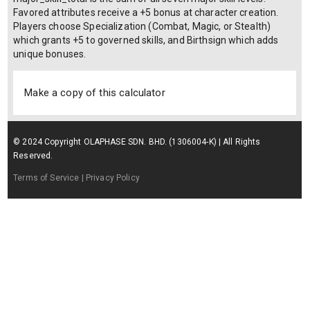
Favored attributes receive a +5 bonus at character creation.
Players choose Specialization (Combat, Magic, or Stealth)
which grants +5 to governed skills, and Birthsign which adds
unique bonuses.
Make a copy of this calculator
© 2024 Copyright OLAPHASE SDN. BHD. (1306004-K) | All Rights
Reserved.
Terms of Service
| Privacy Policy